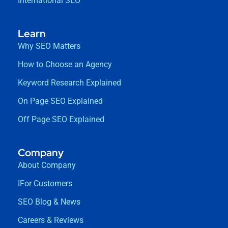
International SEO
Learn
Why SEO Matters
How to Choose an Agency
Keyword Research Explained
On Page SEO Explained
Off Page SEO Explained
Company
About Company
IFor Customers
SEO Blog & News
Careers & Reviews