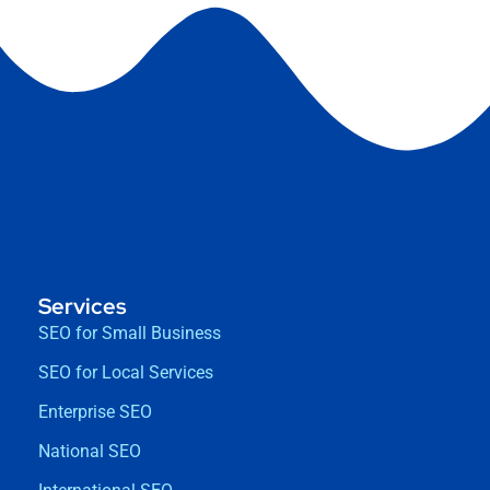
Services
SEO for Small Business
SEO for Local Services
Enterprise SEO
National SEO