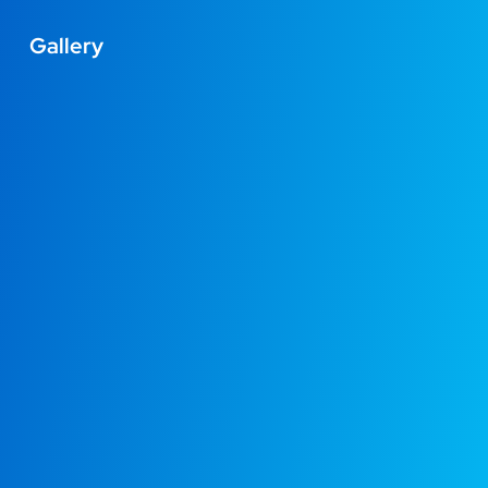
Gallery