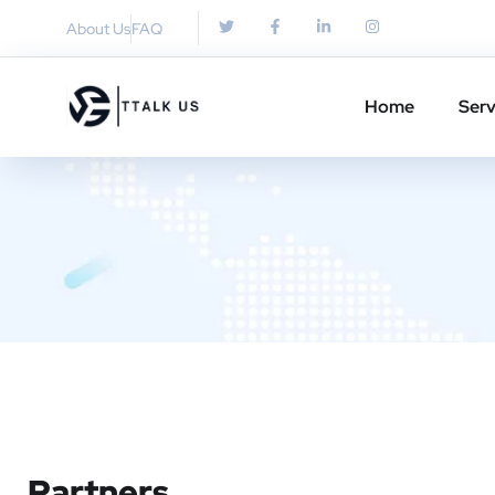
About Us
FAQ
Home
Serv
Partners