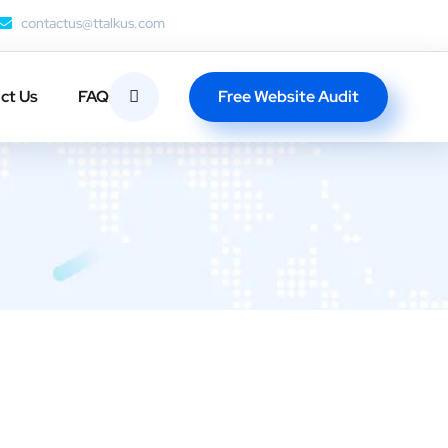
contactus@ttalkus.com
Free Website Audit
ct Us
FAQs