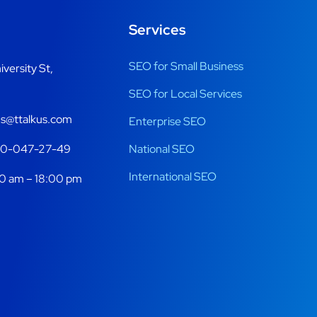
Services
SEO for Small Business
iversity St,
SEO for Local Services
s@ttalkus.com
Enterprise SEO
70-047-27-49
National SEO
International SEO
0 am – 18:00 pm