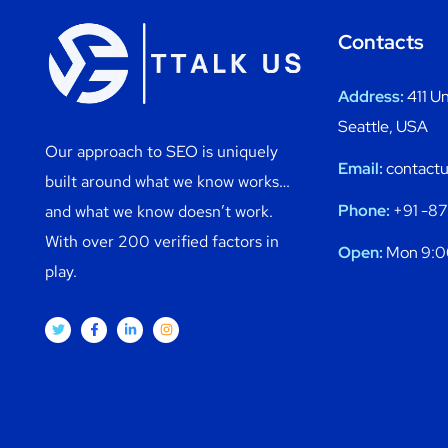
Contacts
Address:
411 Un
Seattle, USA
Our approach to SEO is uniquely
Email:
contactu
built around what we know works…
Phone:
+91 -8
and what we know doesn’t work.
With over 200 verified factors in
Open:
Mon 9:0
play.