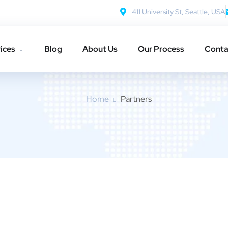
411 University St, Seattle, USA
ices
Blog
About Us
Our Process
Conta
Partners
Home
Partners