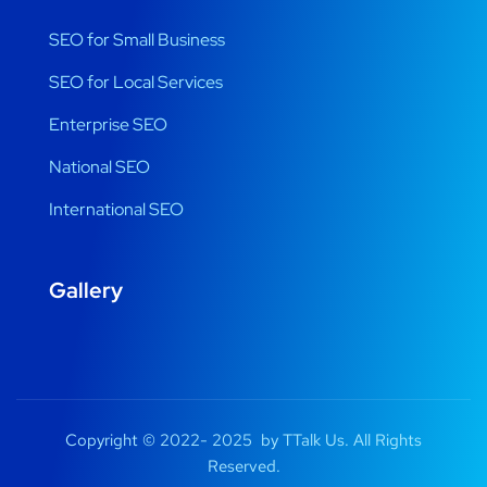
SEO for Small Business
SEO for Local Services
Enterprise SEO
National SEO
International SEO
Gallery
Copyright © 2022- 2025 by TTalk Us. All Rights
Reserved.