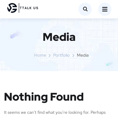
Media
Home
Portfolio
Media
Nothing Found
It seems we can’t find what you’re looking for. Perhaps