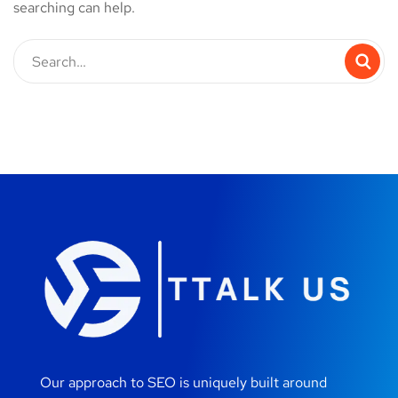
searching can help.
Our approach to SEO is uniquely built around