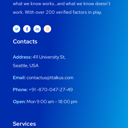
what we know works…and what we know doesn’t
work. With over 200 verified factors in play.
Contacts
Address:
411 University St,
Seattle, USA
Email:
contactus@ttalkus.com
Phone:
+91 -870-047-27-49
Open:
Mon 9:00 am – 18:00 pm
Services